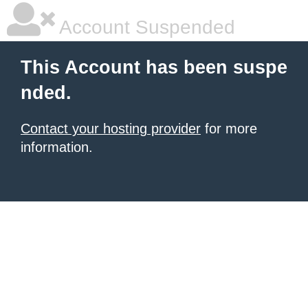
Account Suspended
This Account has been suspe
nded.
Contact your hosting provider
for more
information.