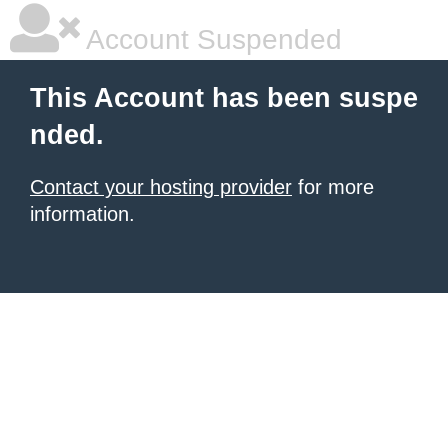
Account Suspended
This Account has been suspe
nded.
Contact your hosting provider
for more
information.